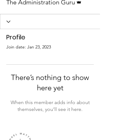
The Administration Guru
Profile
Join date: Jan 23, 2023
There’s nothing to show
here yet
When this member adds info about
themselves, you’ll see it here.