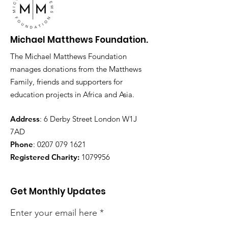
Michael Matthews Foundation.
The Michael Matthews Foundation
manages donations from the Matthews
Family, friends and supporters for
education projects in Africa and Asia.
Address
: 6 Derby Street London W1J
7AD
Phone
:
0207 079 1621
Registered Charity:
1079956
Get Monthly Updates
Enter your email here