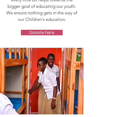
bigger goal of educating our youth.
We ensure nothing gets in the way of
our Children's education.
Donate here