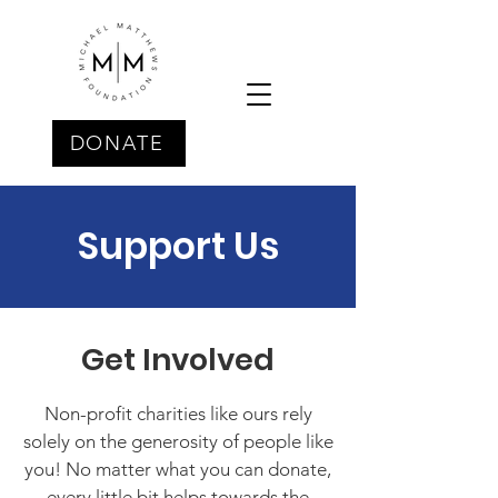
DONATE
Support Us
Get Involved
Non-profit charities like ours rely
solely on the generosity of people like
you! No matter what you can donate,
every little bit helps towards the