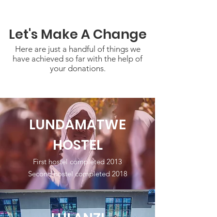
Let's Make A Change
Here are just a handful of things we
have achieved so far with the help of
your donations.
LUNDAMATWE
HOSTEL
First hostel completed 2013
Second hostel completed 2018