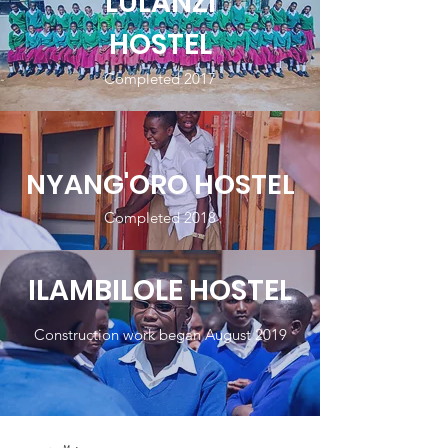
LULANZI
HOSTEL
Completed 2017
NYANG'ORO HOSTEL
Completed 2018
ILAMBILOLE HOSTEL
Construction work began August 2019