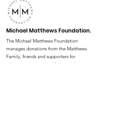
Michael Matthews Foundation.
The Michael Matthews Foundation
manages donations from the Matthews
Family, friends and supporters for
education projects in Africa and Asia.
Address
: 6 Derby Street London W1J
7AD
Phone
:
0207 079 1621
Registered Charity:
1079956
Get Monthly Updates
Enter your email here