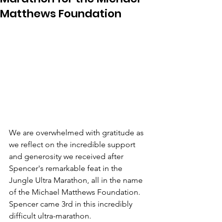
Matthews Foundation
We are overwhelmed with gratitude as 
we reflect on the incredible support 
and generosity we received after 
Spencer's remarkable feat in the 
Jungle Ultra Marathon, all in the name 
of the Michael Matthews Foundation. 
Spencer came 3rd in this incredibly 
difficult ultra-marathon.