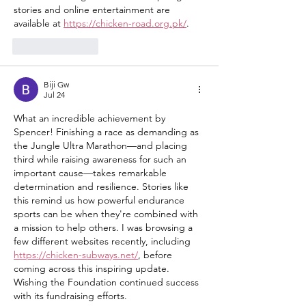
stories and online entertainment are 
available at 
https://chicken-road.org.pk/
.
Like
Reply
Biji Gw
Jul 24
What an incredible achievement by 
Spencer! Finishing a race as demanding as 
the Jungle Ultra Marathon—and placing 
third while raising awareness for such an 
important cause—takes remarkable 
determination and resilience. Stories like 
this remind us how powerful endurance 
sports can be when they're combined with 
a mission to help others. I was browsing a 
few different websites recently, including 
https://chicken-subways.net/
, before 
coming across this inspiring update. 
Wishing the Foundation continued success 
with its fundraising efforts.