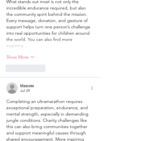
What stands out most is not only the 
incredible endurance required, but also 
the community spirit behind the mission. 
Every message, donation, and gesture of 
support helps turn one person’s challenge 
into real opportunities for children around 
the world. You can also find more 
inspiring…
Show More
Like
Reply
Максим
Jul 29
Completing an ultramarathon requires 
exceptional preparation, endurance, and 
mental strength, especially in demanding 
jungle conditions. Charity challenges like 
this can also bring communities together 
and support meaningful causes through 
shared encouragement. More inspiring 