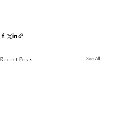
See All
Recent Posts