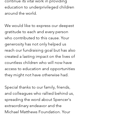
continue its vital work in providing 
education to underprivileged children 
around the world.
We would like to express our deepest 
gratitude to each and every person 
who contributed to this cause. Your 
generosity has not only helped us 
reach our fundraising goal but has also 
created a lasting impact on the lives of 
countless children who will now have 
access to education and opportunities 
they might not have otherwise had.
Special thanks to our family, friends, 
and colleagues who rallied behind us, 
spreading the word about Spencer's 
extraordinary endeavor and the 
Michael Matthews Foundation. Your 