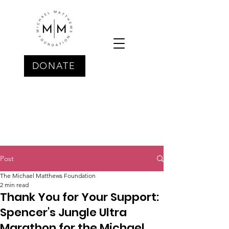
DONATE
Post
The Michael Matthews Foundation
2 min read
Thank You for Your Support:
Spencer's Jungle Ultra
Marathon for the Michael