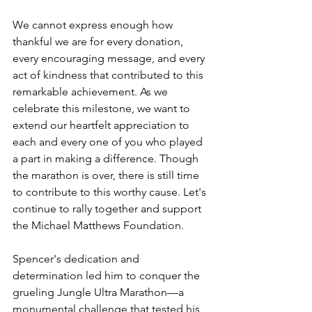
We cannot express enough how 
thankful we are for every donation, 
every encouraging message, and every 
act of kindness that contributed to this 
remarkable achievement. As we 
celebrate this milestone, we want to 
extend our heartfelt appreciation to 
each and every one of you who played 
a part in making a difference. Though 
the marathon is over, there is still time 
to contribute to this worthy cause. Let's 
continue to rally together and support 
the Michael Matthews Foundation.
Spencer's dedication and 
determination led him to conquer the 
grueling Jungle Ultra Marathon—a 
monumental challenge that tested his 