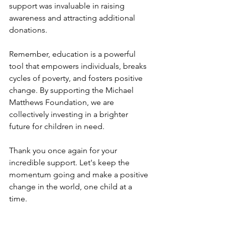
support was invaluable in raising 
awareness and attracting additional 
donations.
Remember, education is a powerful 
tool that empowers individuals, breaks 
cycles of poverty, and fosters positive 
change. By supporting the Michael 
Matthews Foundation, we are 
collectively investing in a brighter 
future for children in need.
Thank you once again for your 
incredible support. Let's keep the 
momentum going and make a positive 
change in the world, one child at a 
time.