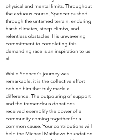
physical and mental limits. Throughout 
the arduous course, Spencer pushed 
through the untamed terrain, enduring 
harsh climates, steep climbs, and 
relentless obstacles. His unwavering 
commitment to completing this 
demanding race is an inspiration to us 
all.
While Spencer's journey was 
remarkable, it is the collective effort 
behind him that truly made a 
difference. The outpouring of support 
and the tremendous donations 
received exemplify the power of a 
community coming together for a 
common cause. Your contributions will 
help the Michael Matthews Foundation 