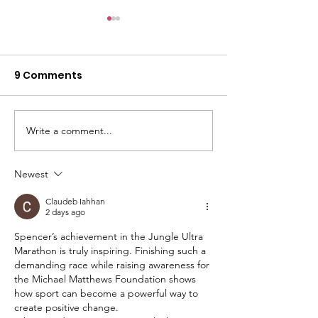
9 Comments
Write a comment...
Finding Michael - The
SAFE
Film
ACCOMMODAT
GIRLS
Newest
Claudeb Iahhan
2 days ago
Spencer’s achievement in the Jungle Ultra 
Marathon is truly inspiring. Finishing such a 
demanding race while raising awareness for 
the Michael Matthews Foundation shows 
how sport can become a powerful way to 
create positive change.